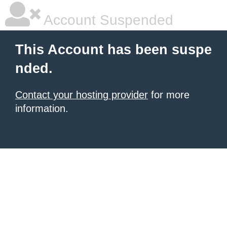
Account Suspended
This Account has been suspe
nded.
Contact your hosting provider
for more
information.